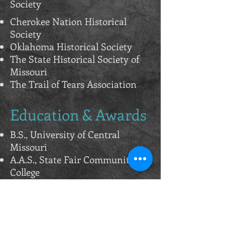
Society
Cherokee Nation Historical
Society
Oklahoma Historical Society
The State Historical Society of
Missouri
The Trail of Tears Association
Education & Awards
B.S., University of Central
Missouri
A.A.S., State Fair Community
College
Missouri Governor's Award
Recipient