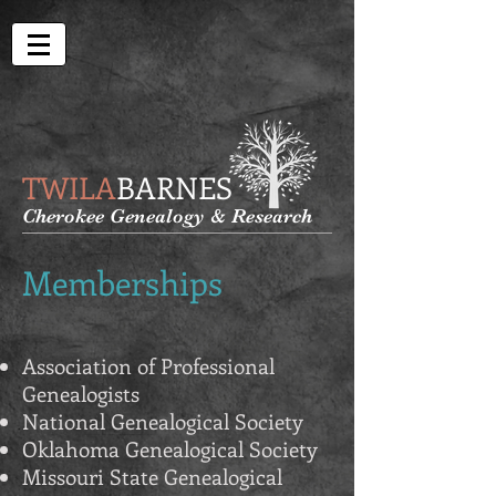
TWILA
BARNES
Cherokee Genealogy & Research
Memberships
Association of Professional
Genealogists
National Genealogical Society
Oklahoma Genealogical Society
Missouri State Genealogical